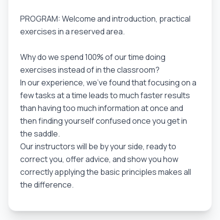
PROGRAM: Welcome and introduction, practical
exercises in a reserved area.
Why do we spend 100% of our time doing
exercises instead of in the classroom?
In our experience, we've found that focusing on a
few tasks at a time leads to much faster results
than having too much information at once and
then finding yourself confused once you get in
the saddle.
Our instructors will be by your side, ready to
correct you, offer advice, and show you how
correctly applying the basic principles makes all
the difference.