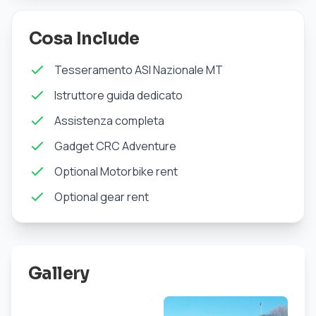
Cosa Include
Tesseramento ASI Nazionale MT
Istruttore guida dedicato
Assistenza completa
Gadget CRC Adventure
Optional Motorbike rent
Optional gear rent
Gallery