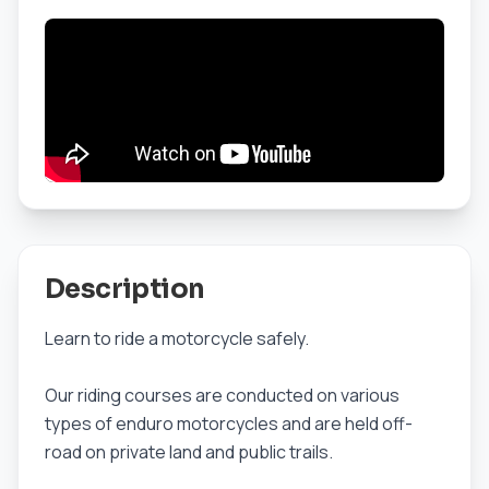
Description
Learn to ride a motorcycle safely.
Our riding courses are conducted on various
types of enduro motorcycles and are held off-
road on private land and public trails.