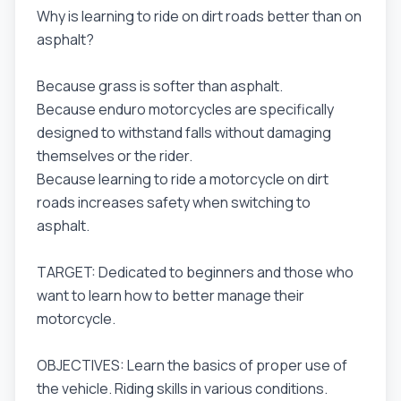
Why is learning to ride on dirt roads better than on
asphalt?
Because grass is softer than asphalt.
Because enduro motorcycles are specifically
designed to withstand falls without damaging
themselves or the rider.
Because learning to ride a motorcycle on dirt
roads increases safety when switching to
asphalt.
TARGET: Dedicated to beginners and those who
want to learn how to better manage their
motorcycle.
OBJECTIVES: Learn the basics of proper use of
the vehicle. Riding skills in various conditions.