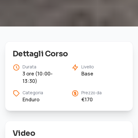
Dettagli Corso
Durata
Livello
3 ore (10:00-
Base
13:30)
Categoria
Prezzo da
Enduro
€
170
Video