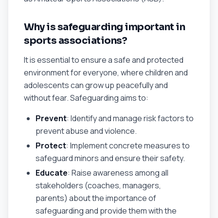
Why is safeguarding important in
sports associations?
It is essential to ensure a safe and protected
environment for everyone, where children and
adolescents can grow up peacefully and
without fear. Safeguarding aims to:
Prevent
: Identify and manage risk factors to
prevent abuse and violence.
Protect
: Implement concrete measures to
safeguard minors and ensure their safety.
Educate
: Raise awareness among all
stakeholders (coaches, managers,
parents) about the importance of
safeguarding and provide them with the