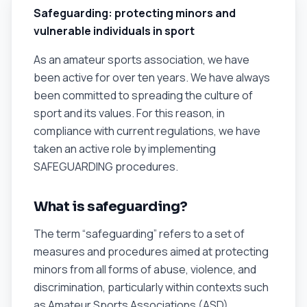
Safeguarding: protecting minors and
vulnerable individuals in sport
As an amateur sports association, we have
been active for over ten years. We have always
been committed to spreading the culture of
sport and its values. For this reason, in
compliance with current regulations, we have
taken an active role by implementing
SAFEGUARDING procedures.
What is safeguarding?
The term “safeguarding” refers to a set of
measures and procedures aimed at protecting
minors from all forms of abuse, violence, and
discrimination, particularly within contexts such
as Amateur Sports Associations (ASD).