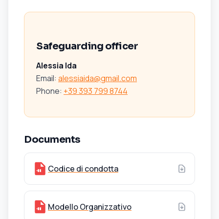
Safeguarding officer
Alessia Ida
Email:
alessiaida@gmail.com
Phone
:
+39 393 799 8744
Documents
Codice di condotta
Modello Organizzativo