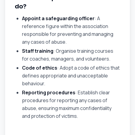
do?
Appoint a safeguarding officer
: A
reference figure within the association
responsible for preventing and managing
any cases of abuse.
Staff training
: Organise training courses
for coaches, managers, and volunteers.
Code of ethics
: Adopt a code of ethics that
defines appropriate and unacceptable
behaviour.
Reporting procedures
: Establish clear
procedures for reporting any cases of
abuse, ensuring maximum confidentiality
and protection of victims.