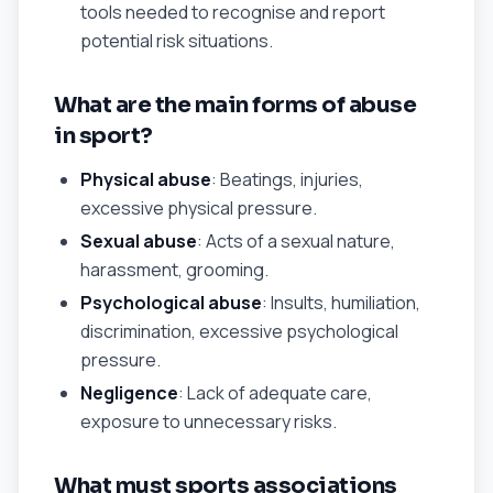
tools needed to recognise and report
potential risk situations.
What are the main forms of abuse
in sport?
Physical abuse
: Beatings, injuries,
excessive physical pressure.
Sexual abuse
: Acts of a sexual nature,
harassment, grooming.
Psychological abuse
: Insults, humiliation,
discrimination, excessive psychological
pressure.
Negligence
: Lack of adequate care,
exposure to unnecessary risks.
What must sports associations