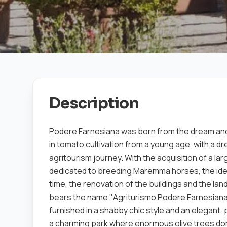
Description
Podere Farnesiana was born from the dream and
in tomato cultivation from a young age, with a d
agritourism journey. With the acquisition of a la
dedicated to breeding Maremma horses, the idea o
time, the renovation of the buildings and the l
bears the name "Agriturismo Podere Farnesiana
furnished in a shabby chic style and an elegant,
a charming park where enormous olive trees do