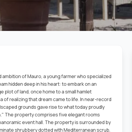
 ambition of Mauro, a young farmer who specialized
ream hidden deep in his heart: to embark on an
rge plot of land, once home to a small hamlet
f ​​realizing that dream came to life. In near-record
andscaped grounds gave rise to what today proudly
." The property comprises five elegant rooms
 panoramic event hall. The property is surrounded by
minate shrubbery dotted with Mediterranean scrub,