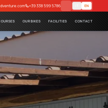
dventure.com
+39 338 599 5786
IT
EN
COURSES
OUR BIKES
FACILITIES
CONTACT