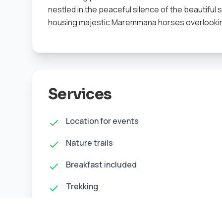
nestled in the peaceful silence of the beautiful
housing majestic Maremmana horses overlooking
Services
Location for events
Nature trails
Breakfast included
Trekking
Nature photography