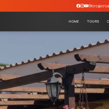
crc@crca
HOME
TOURS