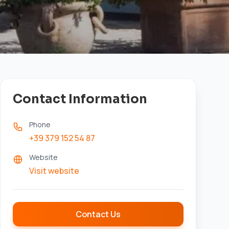
Contact Information
Phone
+39 379 152 54 87
Website
Visit website
Contact Us