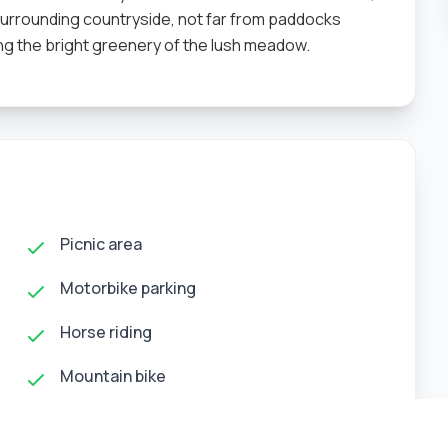
 surrounding countryside, not far from paddocks
 the bright greenery of the lush meadow.
Picnic area
Motorbike parking
Horse riding
Mountain bike
Panoramic events hall